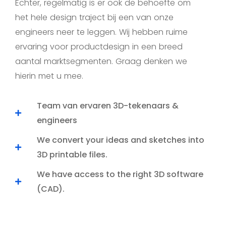
Echter, regelmatig is er ook de behoefte om
het hele design traject bij een van onze
engineers neer te leggen. Wij hebben ruime
ervaring voor productdesign in een breed
aantal marktsegmenten. Graag denken we
hierin met u mee.
Team van ervaren 3D-tekenaars &
engineers
We convert your ideas and sketches into
3D printable files.
We have access to the right 3D software
(CAD).