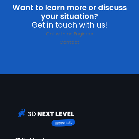
Want to learn more or discuss
your situation?
Get in touch with us!
Call with an Engineer
Contact