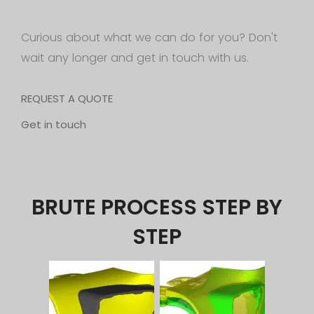
Curious about what we can do for you? Don't
wait any longer and get in touch with us.
REQUEST A QUOTE
Get in touch
BRUTE PROCESS STEP BY
STEP