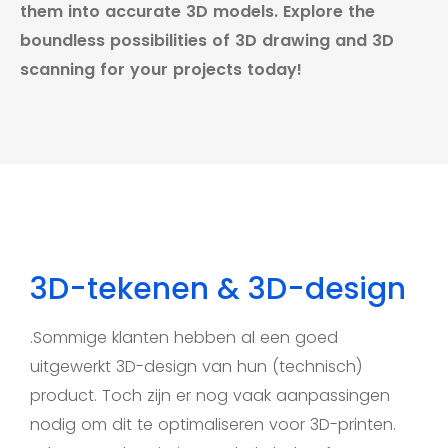
them into accurate 3D models. Explore the
boundless possibilities of 3D drawing and 3D
scanning for your projects today!
3D-tekenen & 3D-design
.Sommige klanten hebben al een goed
uitgewerkt 3D-design van hun (technisch)
product. Toch zijn er nog vaak aanpassingen
nodig om dit te optimaliseren voor 3D-printen.