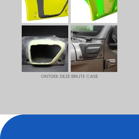
ONTDEK DEZE BRUTE CASE