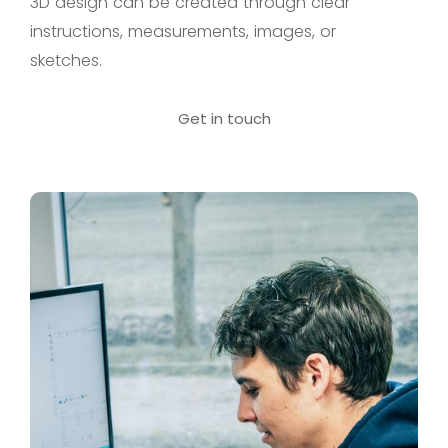
3D design can be created through clear
instructions, measurements, images, or
sketches.
Get in touch