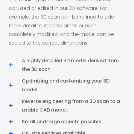
adjusted or edited in our 3D software. For
example, the 3D scan can be refined to add
more detail to specific areas or even
completely modified, and the model can be
scaled to the correct dimensions.
A highly detailed 3D model derived from
the 3D scan.
Optimizing and customizing your 3D
model.
Reverse engineering from a 3D scan to a
usable CAD model.
Small and large objects possible.
On-site services available.