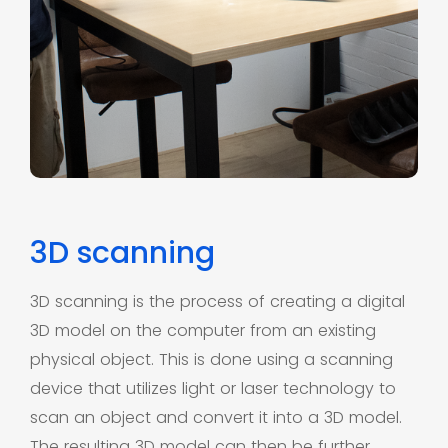
3D scanning
3D scanning is the process of creating a digital
3D model on the computer from an existing
physical object. This is done using a scanning
device that utilizes light or laser technology to
scan an object and convert it into a 3D model.
The resulting 3D model can then be further