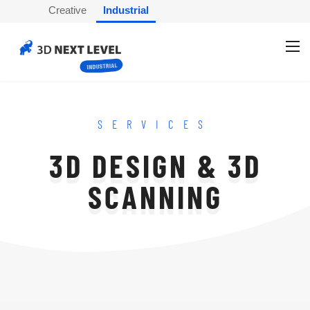
Creative
Industrial
SERVICES
3D DESIGN & 3D
SCANNING