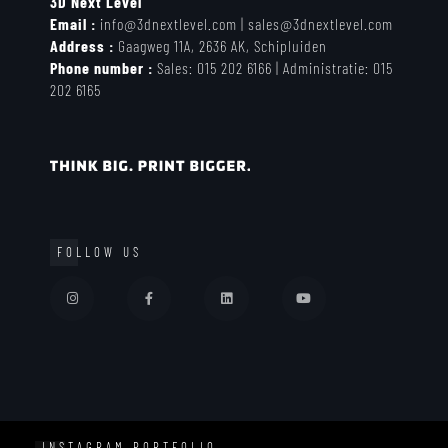
3D Next Level
Email :
info@3dnextlevel.com
|
sales@3dnextlevel.com
Address :
Gaagweg 11A, 2636 AK, Schipluiden
Phone number :
Sales:
015 202 6166 |
Administratie: 0
15
202 6165
FOLLOW US
INSTAGRAM PORTFOLIO