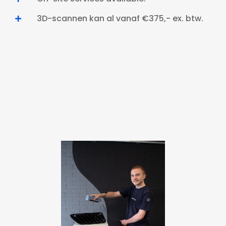
3D-scannen kan al vanaf €375,- ex. btw.