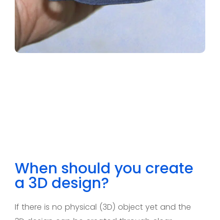
When should you create
a 3D design?
If there is
no
physical (3D) object yet and the