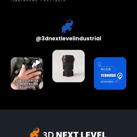
@
3dnextlevelindustrial