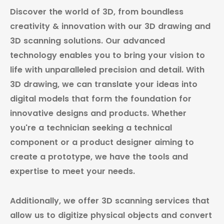
Discover the world of 3D, from boundless
creativity & innovation with our 3D drawing and
3D scanning solutions. Our advanced
technology enables you to bring your vision to
life with unparalleled precision and detail. With
3D drawing, we can translate your ideas into
digital models that form the foundation for
innovative designs and products. Whether
you're a technician seeking a technical
component or a product designer aiming to
create a prototype, we have the tools and
expertise to meet your needs.
Additionally, we offer 3D scanning services that
allow us to digitize physical objects and convert