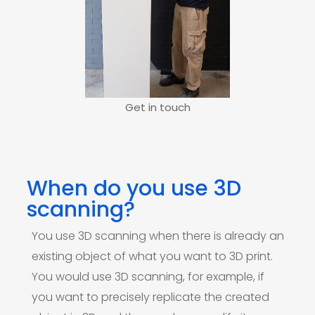
Get in touch
When do you use 3D
scanning?
You use 3D scanning when there is already an
existing object of what you want to 3D print.
You would use 3D scanning, for example, if
you want to precisely replicate the created