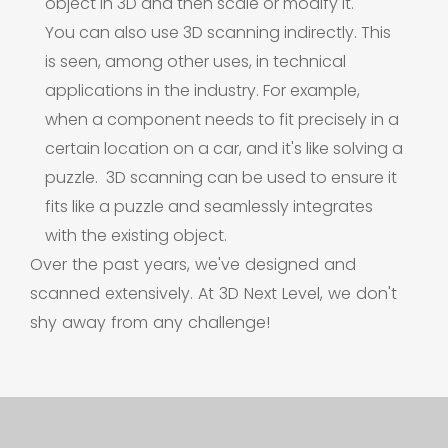
object in 3D and then scale or modify it.
You can also use 3D scanning indirectly. This
is seen, among other uses, in technical
applications in the industry. For example,
when a component needs to fit precisely in a
certain location on a car, and it's like solving a
puzzle.
3D scanning can be used to ensure it
fits like a puzzle and seamlessly integrates
with the existing object.
Over the past years, we've designed and
scanned extensively. At 3D Next Level, we don't
shy away from any challenge!