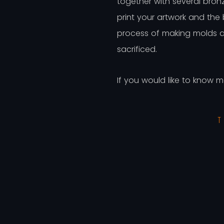
together with several bron
print your artwork and the
process of making molds an
sacrificed.
If you would like to know 