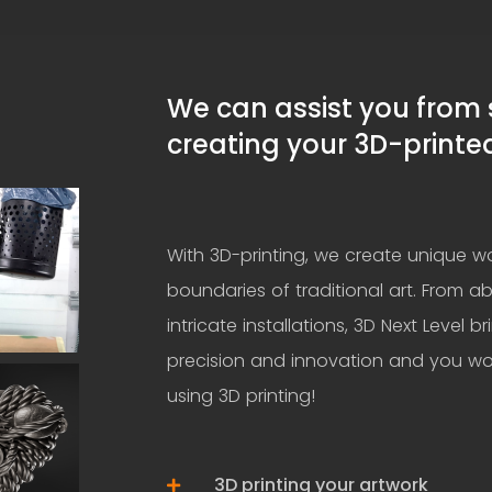
We can assist you from st
creating your 3D-printe
With 3D-printing, we create unique wo
boundaries of traditional art. From ab
intricate installations, 3D Next Level br
precision and innovation and you wo
using 3D printing!
3D printing your artwork