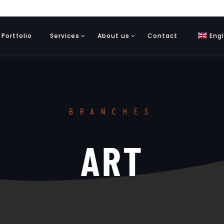
Portfolio
Services
About us
Contact
Engl
BRANCHES
ART