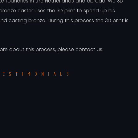
ze foundries in the Netherlands and abroad. We 3D
 bronze caster uses the 3D print to speed up his
d casting bronze. During this process the 3D print is
more about this process, please contact us.
TESTIMONIALS