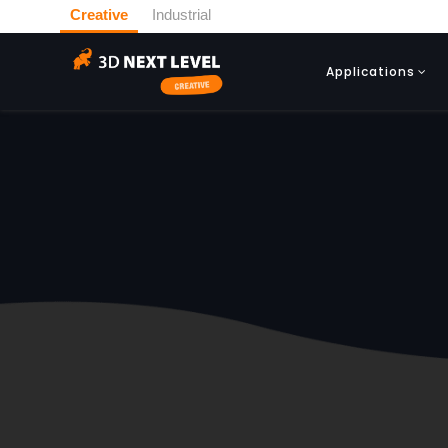
Creative
Industrial
Applications