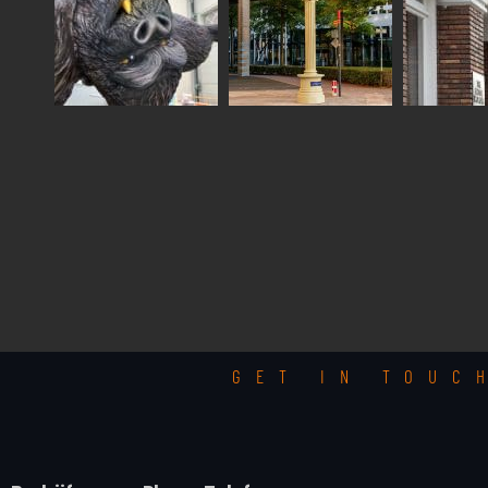
GET IN TOUC