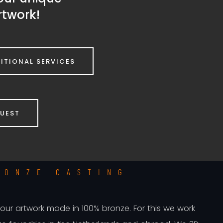
rtwork!
ITIONAL SERVICES
QUEST
RONZE CASTING
 your artwork made in 100% bronze. For this we work