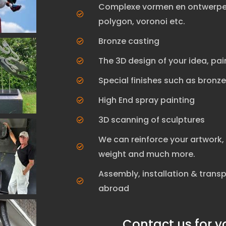
Complexe vormen en ontwerpen
polygon, voronoi etc.
Bronze casting
The 3D design of your idea, pai
Special finishes such as bronz
High End spray painting
3D scanning of sculptures
We can reinforce your artwork, 
weight and much more.
Assembly, installation & trans
abroad
Contact us for y