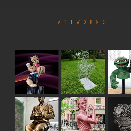
ARTWORKS