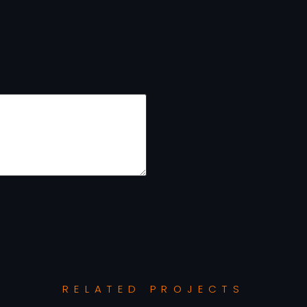
RELATED PROJECTS