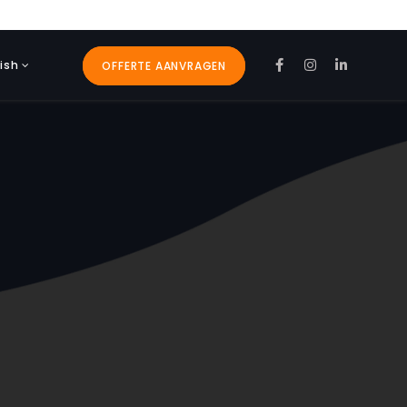
ish
OFFERTE AANVRAGEN