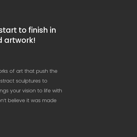
art to finish in
d artwork!
rks of art that push the
stract sculptures to
ings your vision to life with
n’t believe it was made