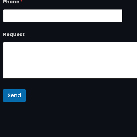
Phone
*
Request
Send