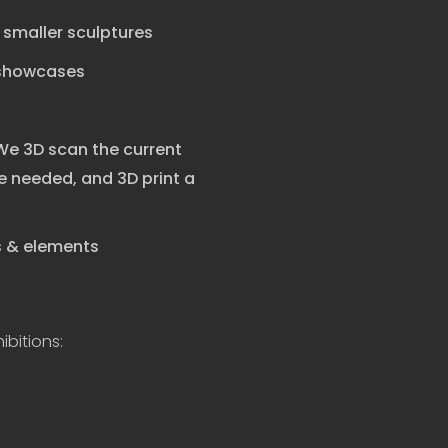
r smaller sculptures
 showcases
 We 3D scan the current
 needed, and 3D print a
ts & elements
ibitions: