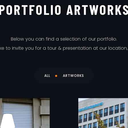
PORTFOLIO ARTWORK
Below you can find a selection of our portfolio.
 to invite you for a tour & presentation at our location
ALL
ARTWORKS