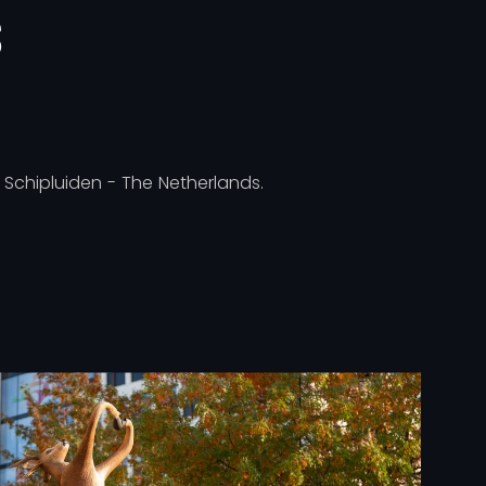
S
, Schipluiden - The Netherlands.