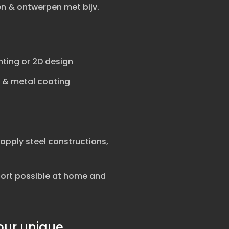
 & ontwerpen met bijv.
nting or 2D design
e & metal coating
apply steel constructions,
port possible at home and
our unique