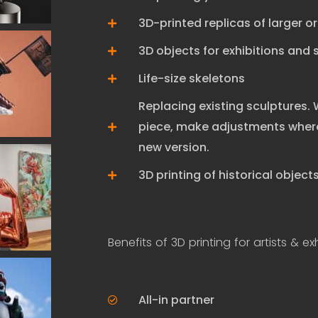
3D-printed replicas of larger o
3D objects for exhibitions and
Life-size skeletons
Replacing existing sculptures.
piece, make adjustments where
new version.
3D printing of historical objec
Benefits of 3D printing for artists & exh
All-in partner