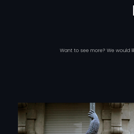
Want to see more? We would like