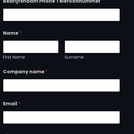
Bedrijfsnaam Phone Telefoonnummer
Name
*
First Name
Surname
Company name
*
Email
*