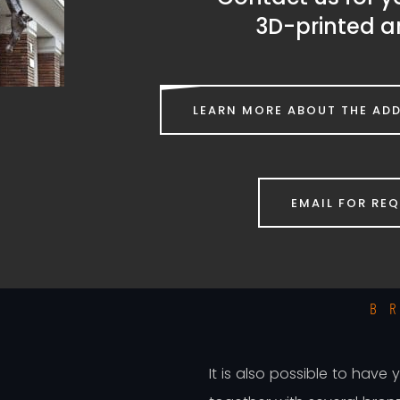
3D-printed a
LEARN MORE ABOUT THE ADD
EMAIL FOR RE
H
B
It is also possible to have