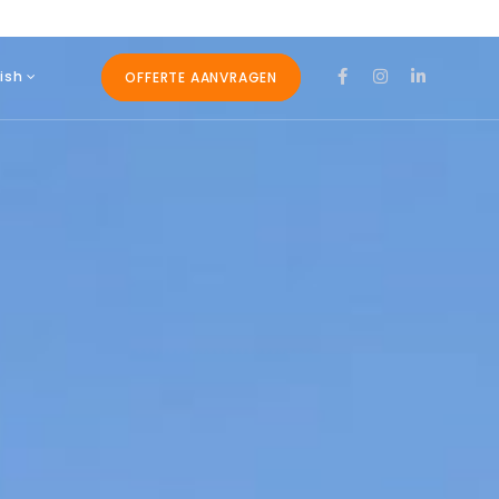
ish
OFFERTE AANVRAGEN