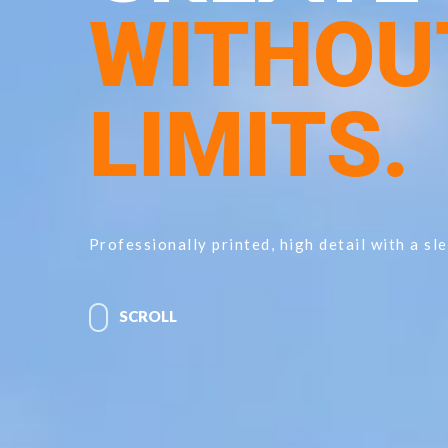
WITHOU
LIMITS.
Professionally printed, high detail with a sle
SCROLL