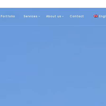
Portfolio
Services
About us
Contact
Engl