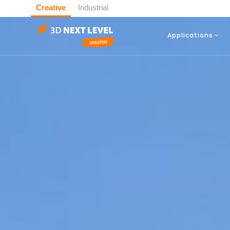
Creative
Industrial
Applications