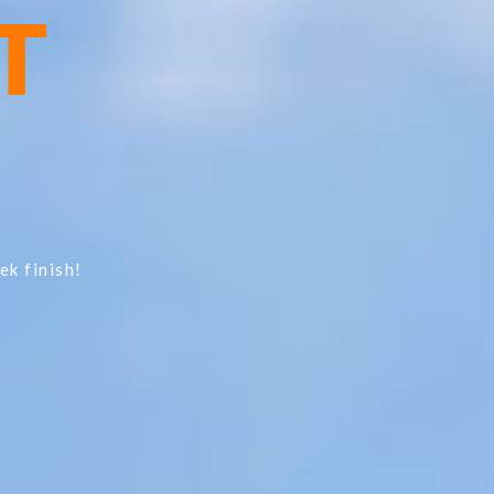
T
ek finish!