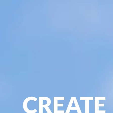
CREATE