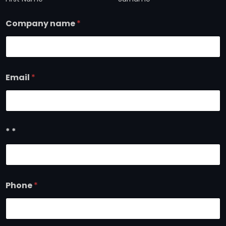
Company name
*
Email
*
* *
Phone
*