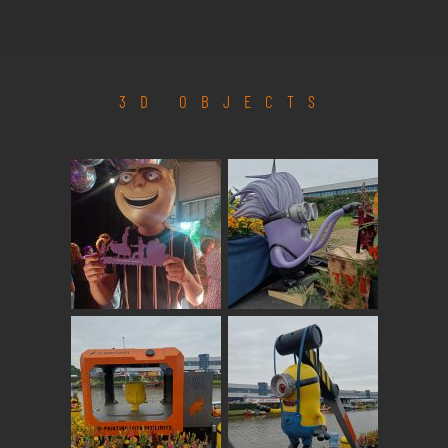
3D OBJECTS