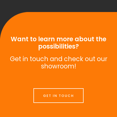
Want to learn more about the
possibilities?
Get in touch and check out our
showroom!
GET IN TOUCH