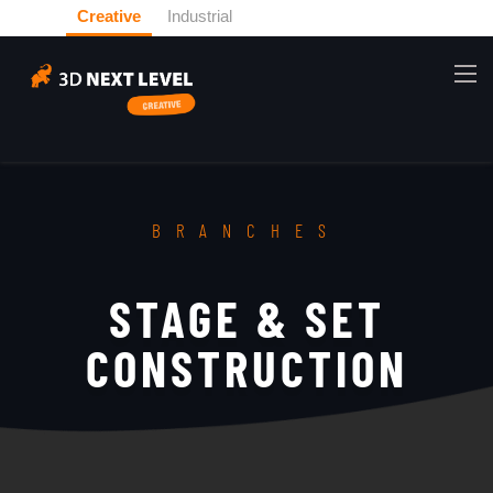
Creative
Industrial
BRANCHES
STAGE & SET
CONSTRUCTION