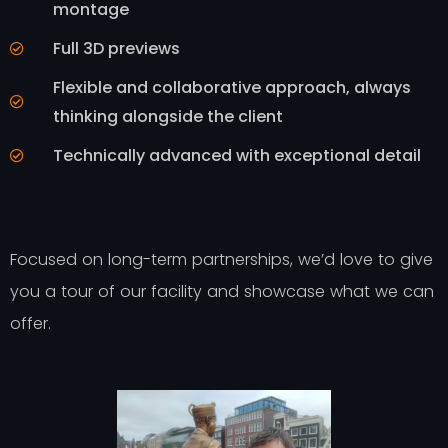
montage
Full 3D previews
Flexible and collaborative approach, always
thinking alongside the client
Technically advanced with exceptional detail
Focused on long-term partnerships, we’d love to give
you a tour of our facility and showcase what we can
offer.