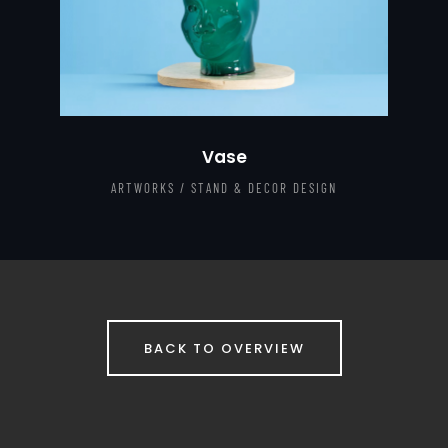
Vase
ARTWORKS / STAND & DECOR DESIGN
BACK TO OVERVIEW