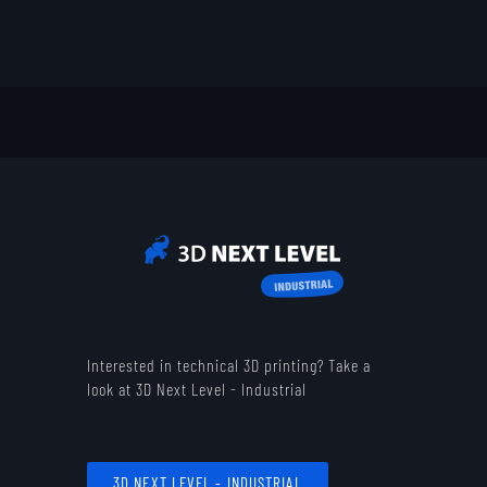
Interested in technical 3D printing? Take a
look at 3D Next Level - Industrial
3D NEXT LEVEL - INDUSTRIAL