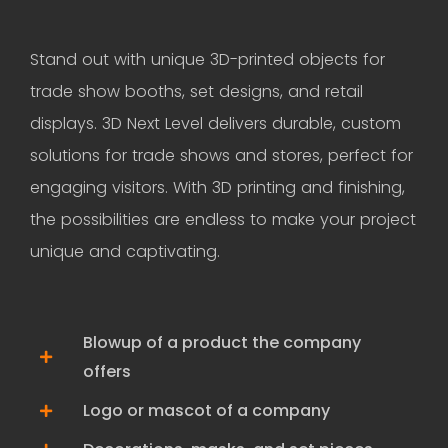
Stand out with unique 3D-printed objects for
trade show booths, set designs, and retail
displays. 3D Next Level delivers durable, custom
solutions for trade shows and stores, perfect for
engaging visitors. With 3D printing and finishing,
the possibilities are endless to make your project
unique and captivating.
Blowup of a product the company
offers
Logo or mascot of a company