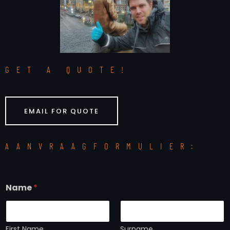
GET A QUOTE!
EMAIL FOR QUOTE
AANVRAAGFORMULIER:
Name
*
First Name
Surname