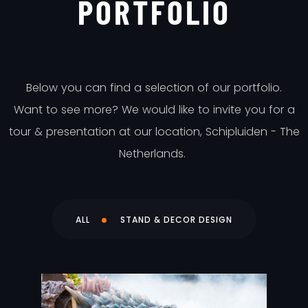
PORTFOLIO
Below you can find a selection of our portfolio.
Want to see more? We would like to invite you for a
tour & presentation at our location, Schipluiden - The
Netherlands.
ALL
STAND & DECOR DESIGN