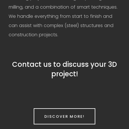
milling, and a combination of smart techniques.
We handle everything from start to finish and
can assist with complex (steel) structures and
construction projects.
Contact us to discuss your 3D
project!
DISCOVER MORE!