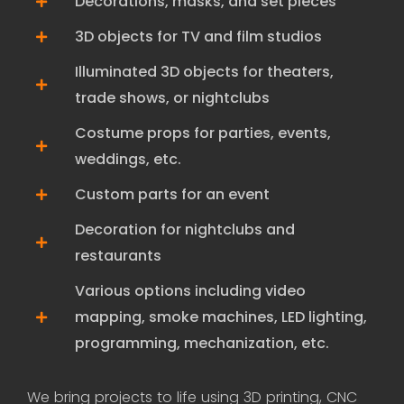
Decorations, masks, and set pieces
3D objects for TV and film studios
Illuminated 3D objects for theaters,
trade shows, or nightclubs
Costume props for parties, events,
weddings, etc.
Custom parts for an event
Decoration for nightclubs and
restaurants
Various options including video
mapping, smoke machines, LED lighting,
programming, mechanization, etc.
We bring projects to life using 3D printing, CNC