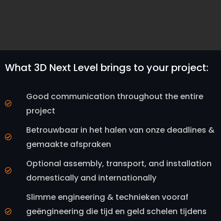
What 3D Next Level brings to your project:
Good communication throughout the entire
project
Betrouwbaar in het halen van onze deadlines &
gemaakte afspraken
Optional assembly, transport, and installation
domestically and internationally
Slimme engineering & technieken vooraf
geëngineering die tijd en geld schelen tijdens