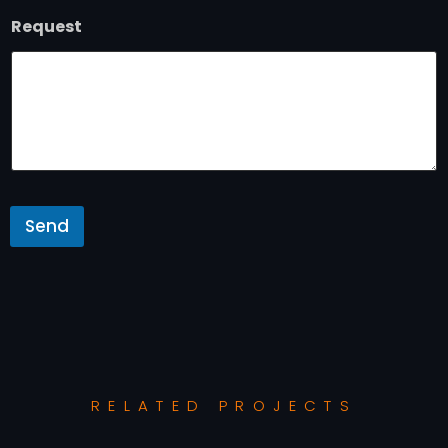
Request
Send
RELATED PROJECTS