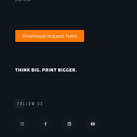
Download request form
FOLLOW US