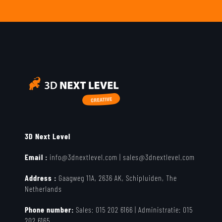
3D Next Level
Email :
info@3dnextlevel.com
|
sales@3dnextlevel.com
Address :
Gaagweg 11A, 2636 AK, Schipluiden, The
Netherlands
Phone number:
Sales:
015 202 6166 |
Administratie:
015
202 6165