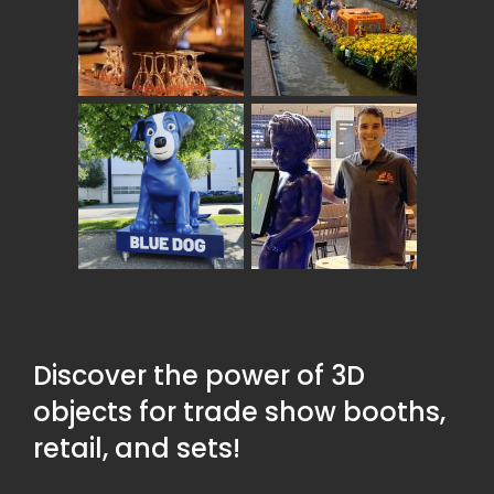
Discover the power of 3D
objects for trade show booths,
retail, and sets!