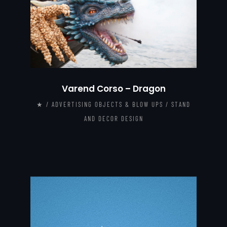
Varend Corso – Dragon
★ / ADVERTISING OBJECTS & BLOW UPS / STAND
AND DECOR DESIGN