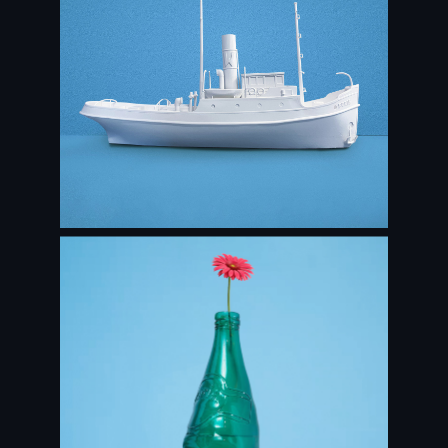
Maassluis in 3D
STAND & DECOR DESIGN